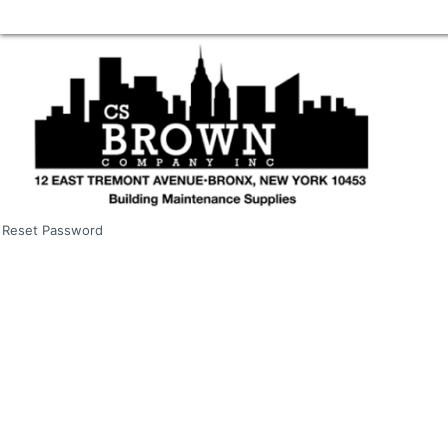
Reset Password