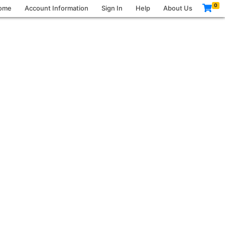
0
ome
Account Information
Sign In
Help
About Us