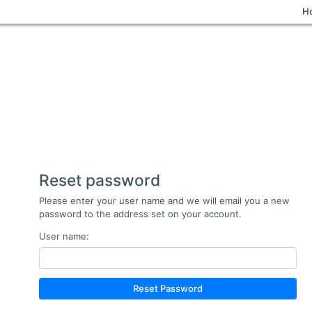
H
Reset password
Please enter your user name and we will email you a new
password to the address set on your account.
User name:
Reset Password