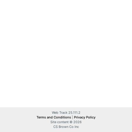
Web Track 25.111.2
Terms and Conditions
|
Privacy Policy
Site content © 2026
CS Brown Co Inc