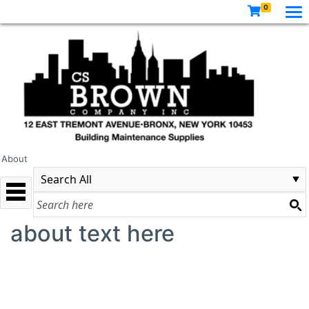
0
About
about text here