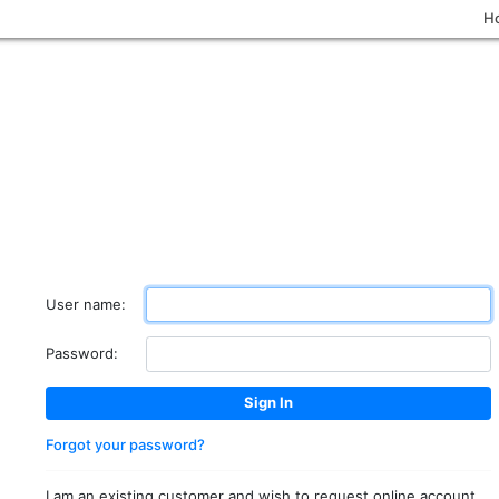
H
User name:
Password:
Forgot your password?
I am an existing customer and wish to request online account