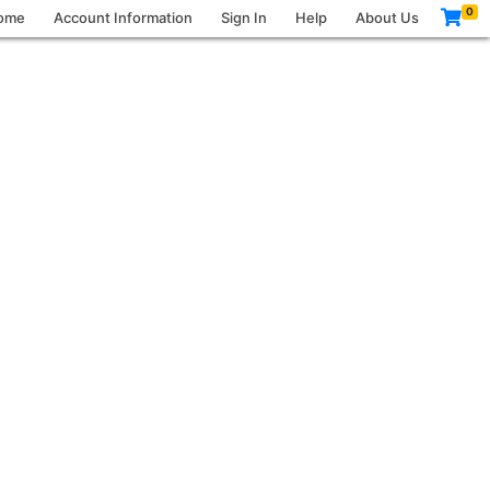
0
ome
Account Information
Sign In
Help
About Us