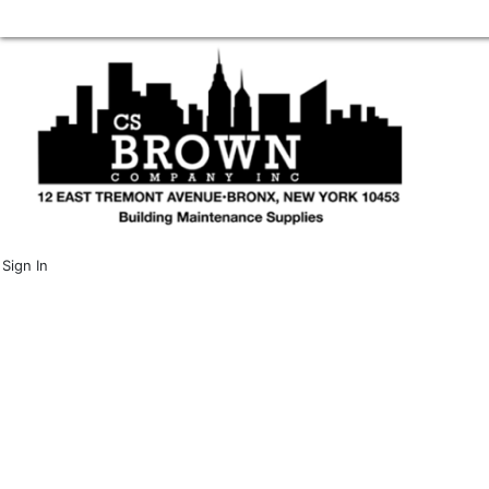
Sign In