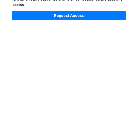
access