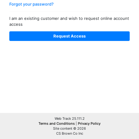
Forgot your password?
I am an existing customer and wish to request online account
access
Web Track 25.111.2
Terms and Conditions
|
Privacy Policy
Site content © 2026
CS Brown Co Inc