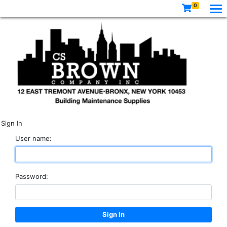
0
Sign In
User name:
Password: