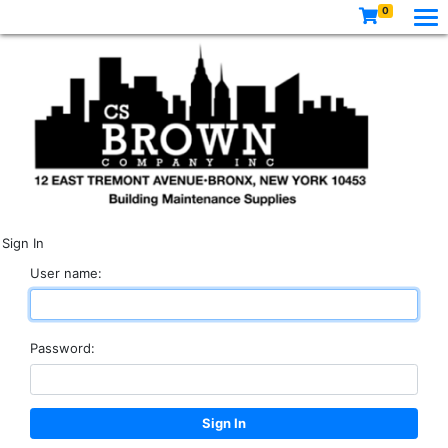
0
Sign In
User name:
Password: