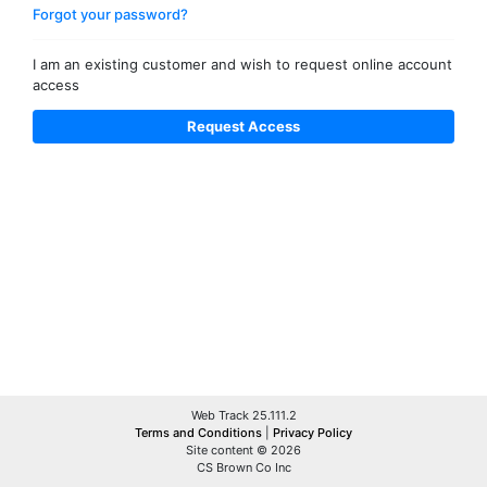
Forgot your password?
I am an existing customer and wish to request online account
access
Web Track 25.111.2
Terms and Conditions
|
Privacy Policy
Site content © 2026
CS Brown Co Inc