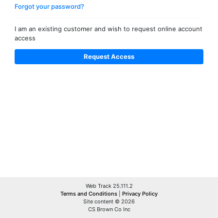
Forgot your password?
I am an existing customer and wish to request online account
access
Web Track 25.111.2
Terms and Conditions
|
Privacy Policy
Site content © 2026
CS Brown Co Inc