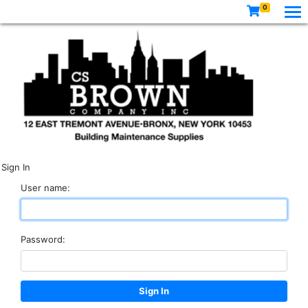
0
Sign In
User name:
Password: