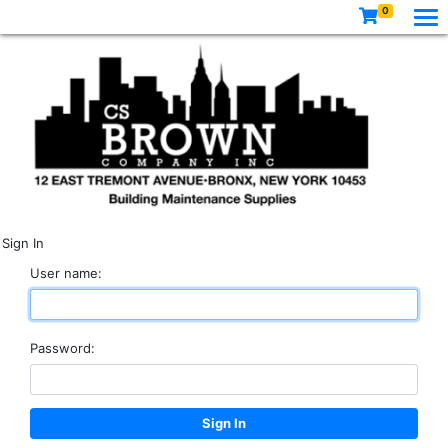
0
Sign In
User name:
Password: