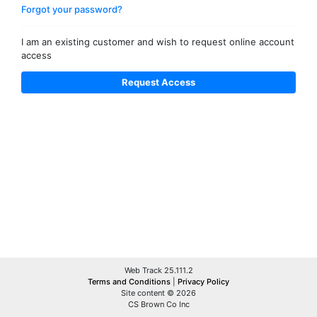
Forgot your password?
I am an existing customer and wish to request online account
access
Web Track 25.111.2
Terms and Conditions
|
Privacy Policy
Site content © 2026
CS Brown Co Inc