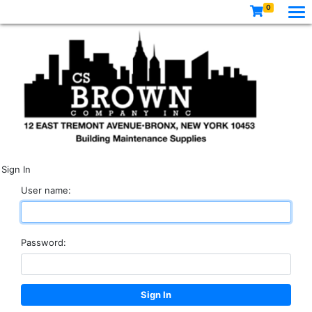
0
Sign In
User name:
Password: