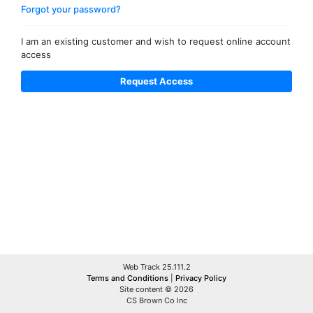
Forgot your password?
I am an existing customer and wish to request online account
access
Web Track 25.111.2
Terms and Conditions
|
Privacy Policy
Site content © 2026
CS Brown Co Inc