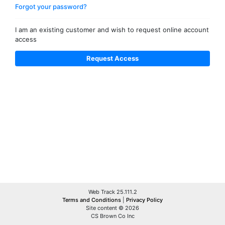
Forgot your password?
I am an existing customer and wish to request online account
access
Web Track 25.111.2
Terms and Conditions
|
Privacy Policy
Site content © 2026
CS Brown Co Inc