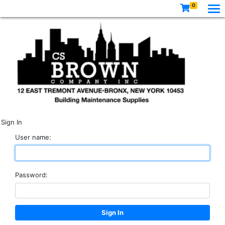
0
Sign In
User name:
Password: