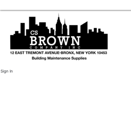
Sign In