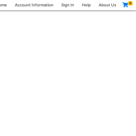
0
ome
Account Information
Sign In
Help
About Us