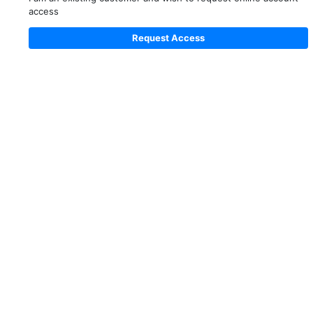
access