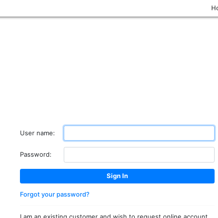
H
User name:
Password:
Forgot your password?
I am an existing customer and wish to request online account