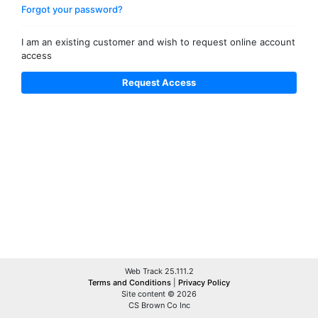
Forgot your password?
I am an existing customer and wish to request online account
access
Web Track 25.111.2
Terms and Conditions
|
Privacy Policy
Site content © 2026
CS Brown Co Inc