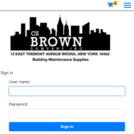
0
Sign In
User name:
Password: