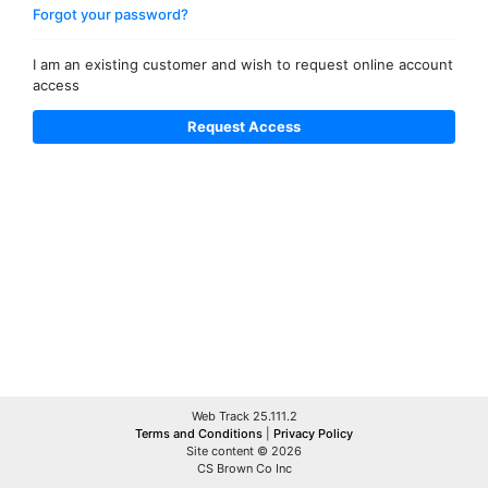
Forgot your password?
I am an existing customer and wish to request online account
access
Web Track 25.111.2
Terms and Conditions
|
Privacy Policy
Site content © 2026
CS Brown Co Inc