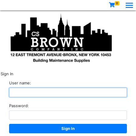
0
Sign In
User name:
Password: