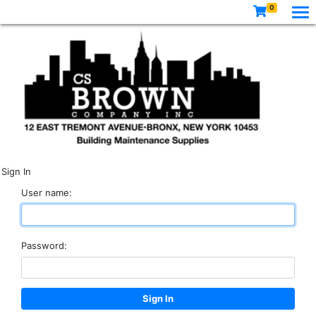
0
Sign In
User name:
Password: