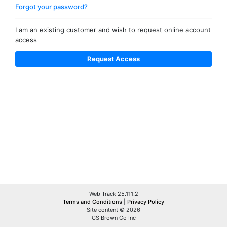
Forgot your password?
I am an existing customer and wish to request online account
access
Web Track 25.111.2
Terms and Conditions
|
Privacy Policy
Site content © 2026
CS Brown Co Inc