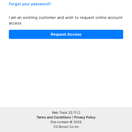
Forgot your password?
I am an existing customer and wish to request online account
access
Web Track 25.111.2
Terms and Conditions
|
Privacy Policy
Site content © 2026
CS Brown Co Inc