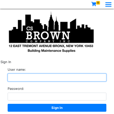
0
Sign In
User name:
Password: