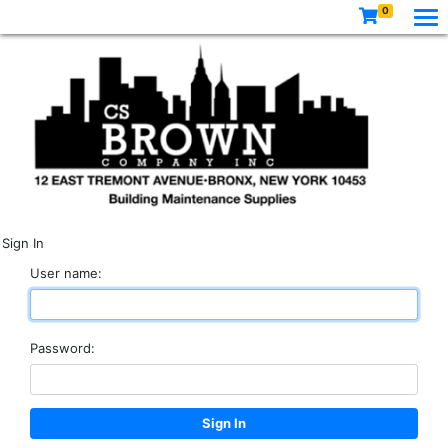
0
Sign In
User name:
Password: