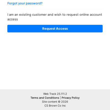
Forgot your password?
I am an existing customer and wish to request online account
access
Web Track 25.111.2
Terms and Conditions
|
Privacy Policy
Site content © 2026
CS Brown Co Inc