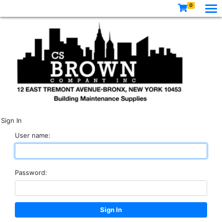
0
Sign In
User name:
Password: