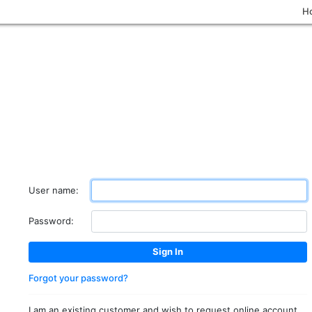
H
User name:
Password:
Forgot your password?
I am an existing customer and wish to request online account