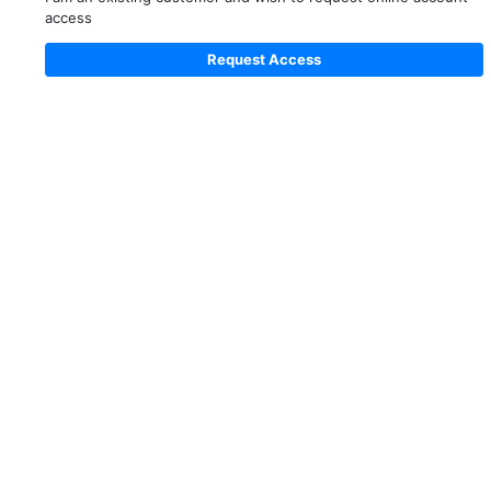
access