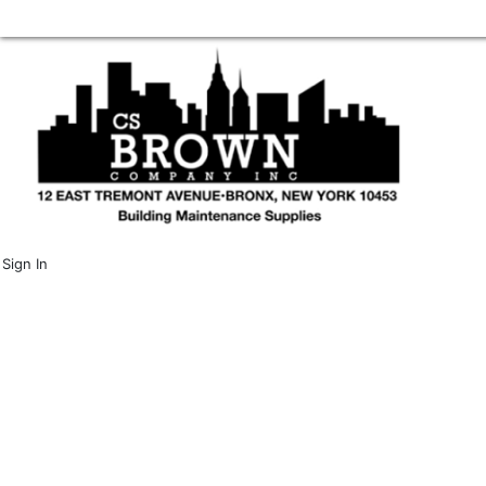
Sign In