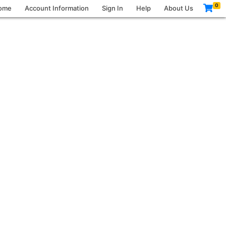
0
ome
Account Information
Sign In
Help
About Us